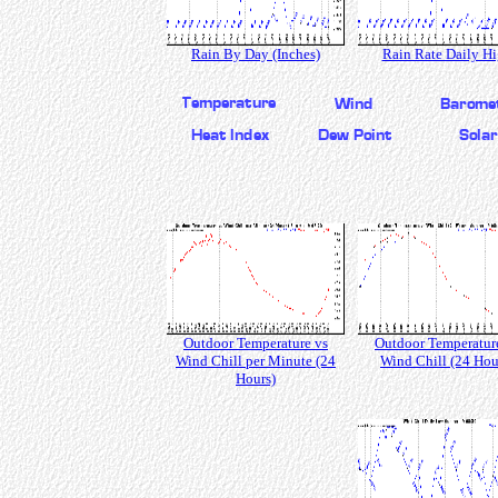
Rain By Day (Inches)
Rain Rate Daily H
Outdoor Temperature vs
Outdoor Temperatur
Wind Chill per Minute (24
Wind Chill (24 Hou
Hours)