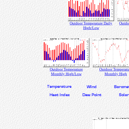
Outdoor Temperature Daily
Outdo
High/Low
Outdoor Temperature
Outdoor Temperatu
Monthly High/Low
Monthly High