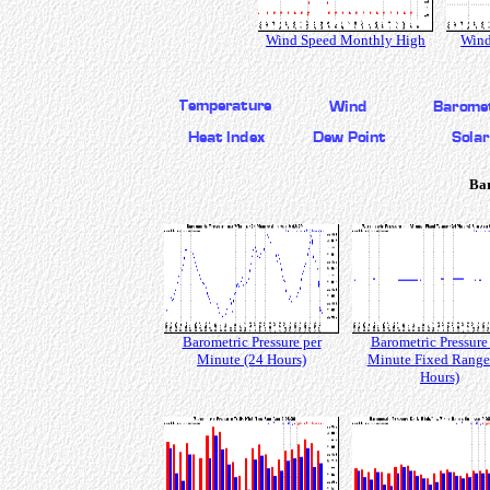
Wind Speed Monthly High
Wind
Bar
Barometric Pressure per
Barometric Pressure
Minute (24 Hours)
Minute Fixed Range
Hours)