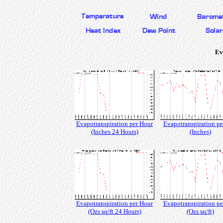
Ev
Evapotranspiration per Hour
Evapotranspiration pe
(Inches 24 Hours)
(Inches)
Evapotranspiration per Hour
Evapotranspiration pe
(Ozs sq/ft 24 Hours)
(Ozs sq/ft)