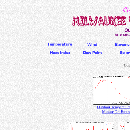
Ou
As of Sun 
Out
Outdoor Temperature
Minute (24 Hours