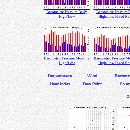
Barometric Pressure Daily
Barometric Pressure 
High/Low
High/Low Fixed Ra
Barometric Pressure Monthly
Barometric Pressure M
High/Low
High/Low Fixed Ra
O