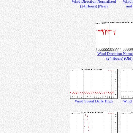
Wind Direction Normalized
Wind 
(24 Hours) (New)
and 
Wind Direction Norma
(24 Hours) (Old)
Wind Speed Daily High
Wind 