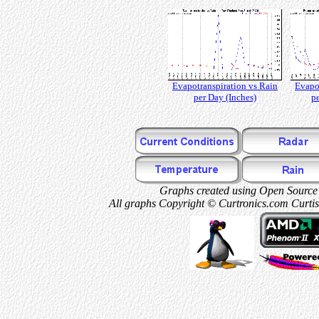
Evapotranspiration vs Rain
Evapo
per Day (Inches)
pe
Graphs created using Open Source 
All graphs Copyright © Curtronics.com Curtis 