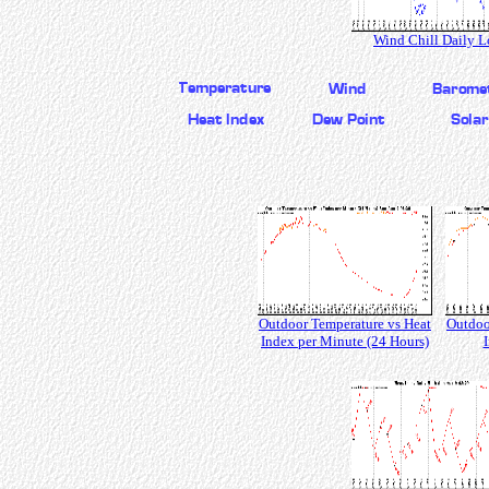
Wind Chill Daily 
Outdoor Temperature vs Heat
Outdoo
Index per Minute (24 Hours)