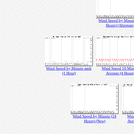
Wind Speed by Minut
Hours) (Alternate
Wind Speed by Minute mph
Wind Speed 10 Min
(1 Hour)
Average (4 Hours
Wind Speed by Minute (24
Win
Hours) (New)
Ave