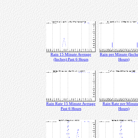
Rain 15 Minute Average
Rain per Minute (Inche
(Inches) Past 6 Hours
Hours)
Rain Rate 15 Minute Average
Rain Rate per Minute
Past 6 Hours
Hours)