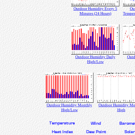
Outdoor Humidity Every 5
Ou
Minutes (24 Hours)
Temper
Outdoor Humidity Daily
Outd
High/Low
Outdoor Humidity Monthly
Outdoor Humidity Mo
High/Low
High