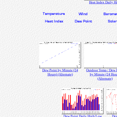
Heat Index Daily H
Dew Point by Minute (24
Outdoor Temp / Dew 
Hours) (Alternate)
by Minute (24 Hou
(Alternate)
Dew Point Daily High/Low
Dew