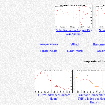
Solar Radiation Avg per Day
Sola
W/m2/minute
Temperature/Hu
THSW Index per Hour (24
Outdoor Temperatur
Hours)
THSW Index per Hour
Hours)