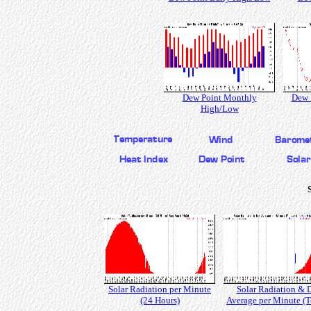
Dew Point Monthly
Dew 
High/Low
Solar Radiation per Minute
Solar Radiation & 
(24 Hours)
Average per Minute (