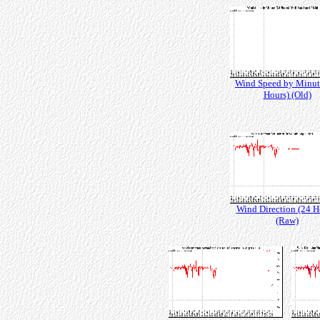
Wind Speed by Minut
Hours) (Old)
Wind Direction (24 H
(Raw)