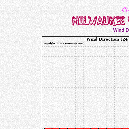
Wind Di