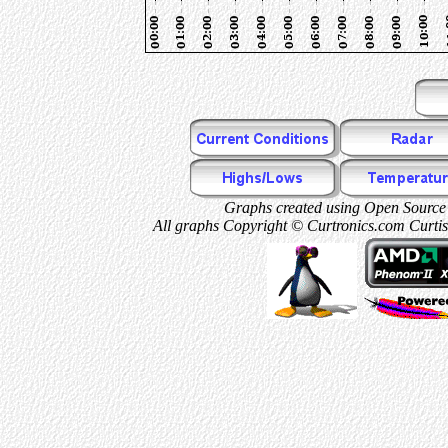
Graphs created using Open Source 
All graphs Copyright © Curtronics.com Curtis 