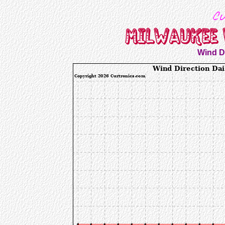
Wind Di