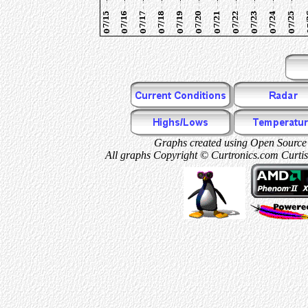
Graphs created using Open Source 
All graphs Copyright © Curtronics.com Curtis 