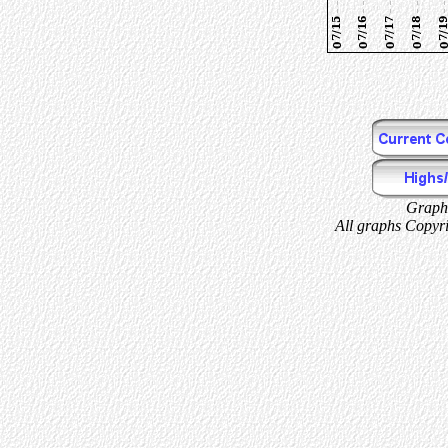
Graphs
All graphs Copyri