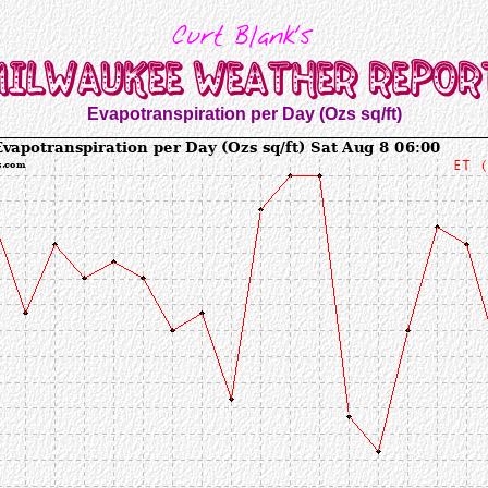
Evapotranspiration per Day (Ozs sq/ft)