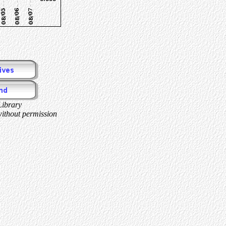
Library
without permission