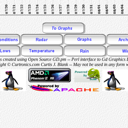
 created using Open Source GD.pm -- Perl interface to Gd Graphics 
ght © Curtronics.com Curtis J. Blank -- May not be used in any form 