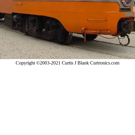
Copyright ©2003-2021 Curtis J Blank Curtronics.com