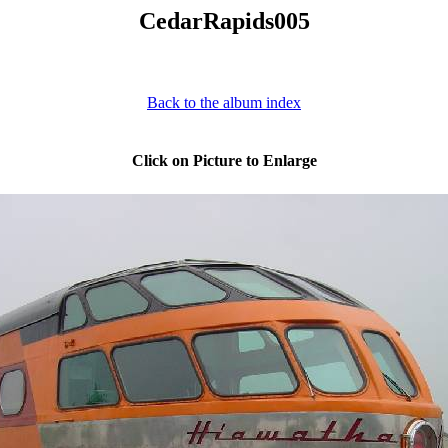
CedarRapids005
Back to the album index
Click on Picture to Enlarge