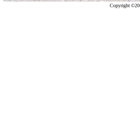
Copyright ©200