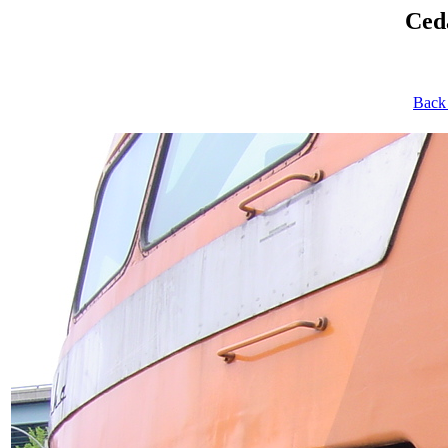
Ced
Back 