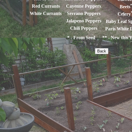
*
Red Currants
Cayenne Peppers
Beets
White Currants
Serrano Peppers
Celery
Jalapeno Peppers
Baby Leaf S
Chili Peppers
Paris White 
* - From Seed ** - New this Y