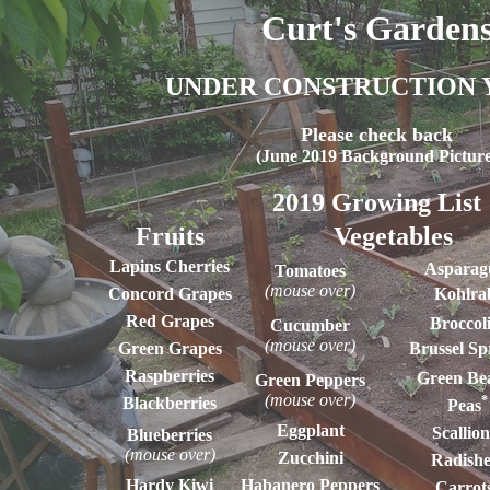
Curt's Garden
UNDER CONSTRUCTION 
Please check back
(June 2019 Background Picture
2019 Growing List
Fruits
Vegetables
Lapins Cherries
Asparag
Tomatoes
(mouse over)
Concord Grapes
Kohlra
Red Grapes
Broccol
Cucumber
(mouse over)
Green Grapes
Brussel Sp
Raspberries
Green Be
Green Peppers
(mouse over)
*
Blackberries
Peas
Eggplant
Scallion
Blueberries
(mouse over)
Zucchini
Radishe
Hardy Kiwi
Habanero Peppers
Carrot