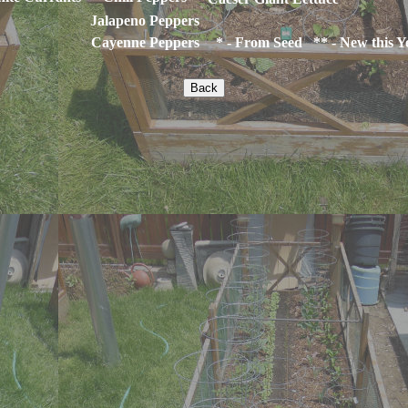
Jalapeno Peppers
Cayenne Peppers
* - From Seed ** - New this Y