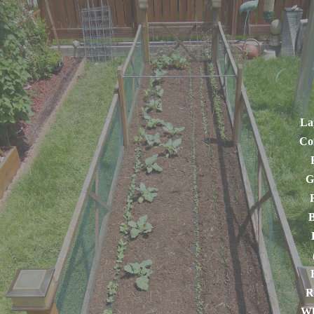
La
Co
G
B
R
Wh