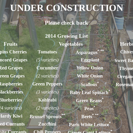
UNDER CONSTRUCTION
Please check back
2014 Growing List
Fruits
Vegetables
Herb
*
**
pins Cherries
Tomatoes
Chive
Asparagus
ncord Grapes
(5 varieties)
Eggplant
Sweet Ba
Red Grapes
Cucumber
Yellow Onion
Thym
reen Grapes
(2 varieties)
White Onion
Oregan
*
Raspberries
Green Peppers
Scallons
Rosema
*
lackberries
(3 varieites)
Baby Leaf Spinach
*
Blueberries
Kohlrabi
Green Beans
*
(4 varieites)
(2 varieites)
Peas
**
*
**
Hardy Kiwi
Brussel Sprouts
Beets
*
ed Currants
Zucchini
Paris White Lettuce
*
ite Currants
Chili Peppers
Caeser Giant Lettuce