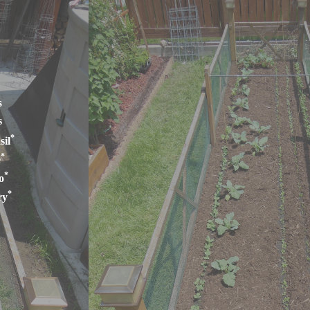
s
s
*
sil
*
e
*
o
*
ry