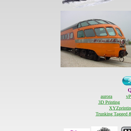
Q
aurora
vP
3D Printing
XYZprintin
Trunking Tagged 